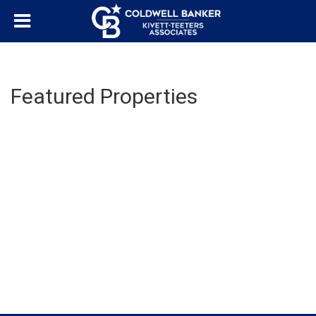
Featured Properties