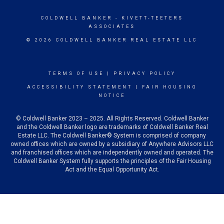
COLDWELL BANKER
- KIVETT-TEETERS
ASSOCIATES
© 2026 COLDWELL BANKER REAL ESTATE LLC
TERMS OF USE
|
PRIVACY POLICY
ACCESSIBILITY STATEMENT
|
FAIR HOUSING
NOTICE
© Coldwell Banker 2023 – 2025. All Rights Reserved. Coldwell Banker
and the Coldwell Banker logo are trademarks of Coldwell Banker Real
Estate LLC. The Coldwell Banker® System is comprised of company
owned offices which are owned by a subsidiary of Anywhere Advisors LLC
and franchised offices which are independently owned and operated. The
Coldwell Banker System fully supports the principles of the Fair Housing
Act and the Equal Opportunity Act.